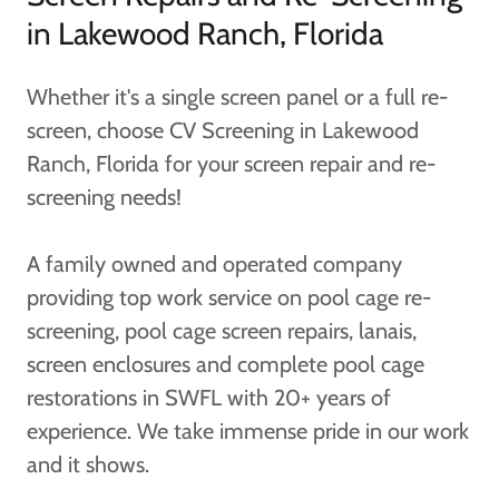
in Lakewood Ranch, Florida
Whether it's a single screen panel or a full re-
screen, choose CV Screening in Lakewood
Ranch, Florida for your screen repair and re-
screening needs!
A family owned and operated company
providing top work service on pool cage re-
screening, pool cage screen repairs, lanais,
screen enclosures and complete pool cage
restorations in SWFL with 20+ years of
experience. We take immense pride in our work
and it shows.