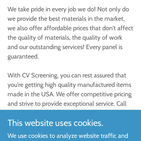
We take pride in every job we do! Not only do
we provide the best materials in the market,
we also offer affordable prices that don't affect
the quality of materials, the quality of work
and our outstanding services! Every panel is
guaranteed.
With CV Screening, you can rest assured that
you're getting high quality manufactured items
made in the USA. We offer competitive pricing
and strive to provide exceptional service. Call
(941) 539-6868 for a free estimate today!
This website uses cookies.
We use cookies to analyze website traffic and