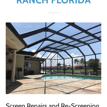
Screen Repairs and Re-Screening