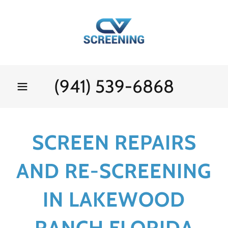
(941) 539-6868
SCREEN REPAIRS
AND RE-SCREENING
IN LAKEWOOD
RANCH FLORIDA