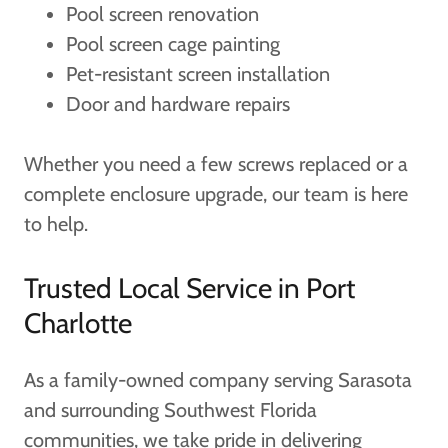
Pool screen renovation
Pool screen cage painting
Pet-resistant screen installation
Door and hardware repairs
Whether you need a few screws replaced or a
complete enclosure upgrade, our team is here
to help.
Trusted Local Service in Port
Charlotte
As a family-owned company serving Sarasota
and surrounding Southwest Florida
communities, we take pride in delivering