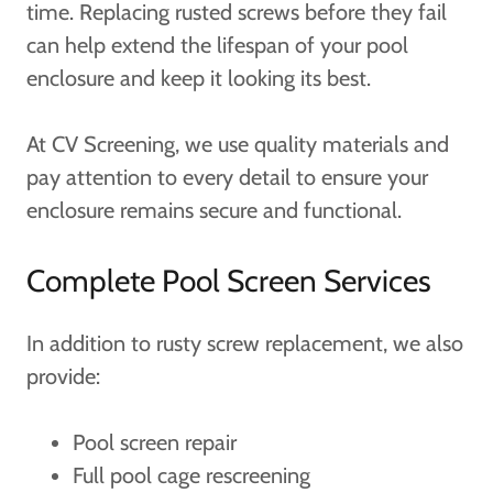
time. Replacing rusted screws before they fail
can help extend the lifespan of your pool
enclosure and keep it looking its best.
At CV Screening, we use quality materials and
pay attention to every detail to ensure your
enclosure remains secure and functional.
Complete Pool Screen Services
In addition to rusty screw replacement, we also
provide:
Pool screen repair
Full pool cage rescreening