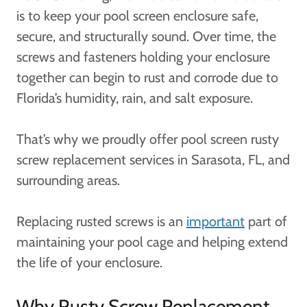
is to keep your pool screen enclosure safe,
secure, and structurally sound. Over time, the
screws and fasteners holding your enclosure
together can begin to rust and corrode due to
Florida’s humidity, rain, and salt exposure.
That’s why we proudly offer pool screen rusty
screw replacement services in Sarasota, FL, and
surrounding areas.
Replacing rusted screws is an
important
part of
maintaining your pool cage and helping extend
the life of your enclosure.
Why Rusty Screw Replacement