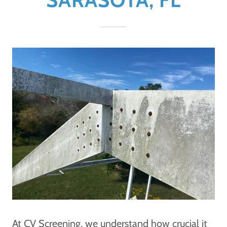
At CV Screening, we understand how crucial it