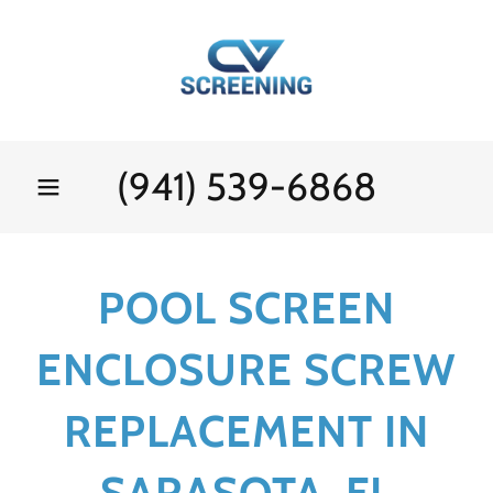
(941) 539-6868
POOL SCREEN
ENCLOSURE SCREW
REPLACEMENT IN
SARASOTA, FL