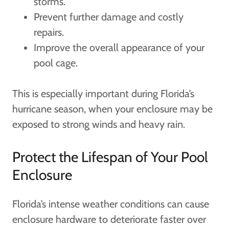
storms.
Prevent further damage and costly
repairs.
Improve the overall appearance of your
pool cage.
This is especially important during Florida’s
hurricane season, when your enclosure may be
exposed to strong winds and heavy rain.
Protect the Lifespan of Your Pool
Enclosure
Florida’s intense weather conditions can cause
enclosure hardware to deteriorate faster over