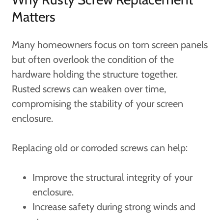
Matters
Many homeowners focus on torn screen panels
but often overlook the condition of the
hardware holding the structure together.
Rusted screws can weaken over time,
compromising the stability of your screen
enclosure.
Replacing old or corroded screws can help:
Improve the structural integrity of your
enclosure.
Increase safety during strong winds and