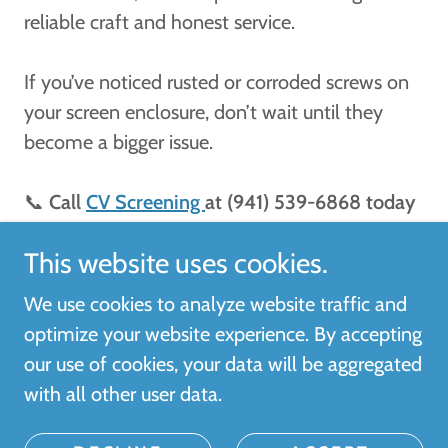
reliable craft and honest service.
If you’ve noticed rusted or corroded screws on
your screen enclosure, don’t wait until they
become a bigger issue.
📞
Call
CV Screening
at (941) 539-6868 today
for a FREE estimate!
This website uses cookies.
We use cookies to analyze website traffic and
optimize your website experience. By accepting
Copyright © 2026 CV SCREENING - All Rights
our use of cookies, your data will be aggregated
Reserved.
with all other user data.
Powered by